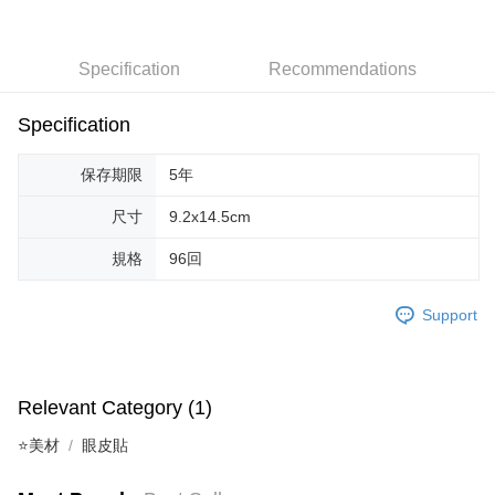
Taiwan Cooperative Bank
First Commercial Bank
Convenience Store Pickup and Pay
Hua Nan Commercial Bank
Chang Hwa Commercial Bank
Specification
Recommendations
LINE Pay
The Shanghai Commercial &
Taipei Fubon Commercial Bank
Savings Bank
Apple Pay
Cathay United Bank
Mega International Commercial
Specification
Bank
JKOPAY
Taiwan Business Bank
Taichung Commercial Bank
保存期限
5年
HSBC Bank (Taiwan) Limited
Hwatai Bank
Easy Wallet
Union Bank of Taiwan
Far Eastern International Bank
尺寸
9.2x14.5cm
Yuanta Commercial Bank
Bank SinoPac
AFTEE
E.SUN Commercial Bank
DBS Bank
規格
96回
More info
Taishin International Bank
CTBC Bank
【About "AFTEE Buy Now Pay Later"】
ATM Transfer
Taiwan Rakuten Card, Inc.
AFTEE Buy Now Pay Later is a payment method where you can "pay after
Support
receiving the goods." It makes your shopping experience simple,
convenient, and secure!
Shipping Method
Simple: No need to register as a member, bind a card, or make a deposit.
全家取貨付款
Relevant Category (1)
Convenient: Just provide your mobile number and complete the SMS
NT$65/order | Free shipping on orders of NT$499 or more
verification to proceed with the checkout.
⭐美材
眼皮貼
Secure: You can confirm the goods/services before making the payment.
付款後全家取貨
【"AFTEE Buy Now Pay Later" Checkout Process】
NT$65/order | Free shipping on orders of NT$499 or more