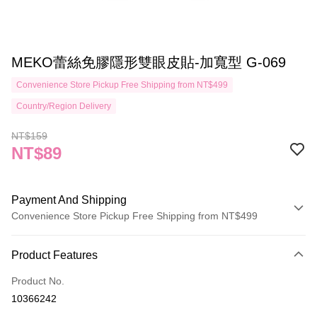
MEKO蕾絲免膠隱形雙眼皮貼-加寬型 G-069
Convenience Store Pickup Free Shipping from NT$499
Country/Region Delivery
NT$159
NT$89
Payment And Shipping
Convenience Store Pickup Free Shipping from NT$499
Payment Method
Product Features
Credit Card (Full Payment)
Product No.
Credit Card Installments
10366242
0% for 3 months
NT$29
/month
21 Banks