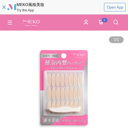
MEKO風格美妝
Open App
Try the App
0
1
/
1