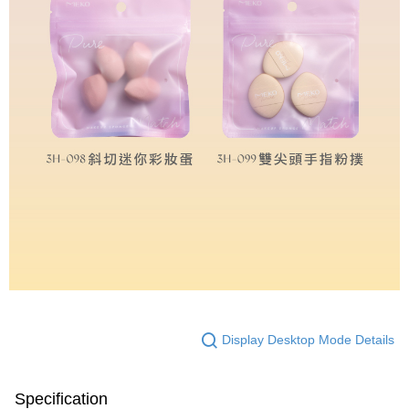
Display Desktop Mode Details
Specification