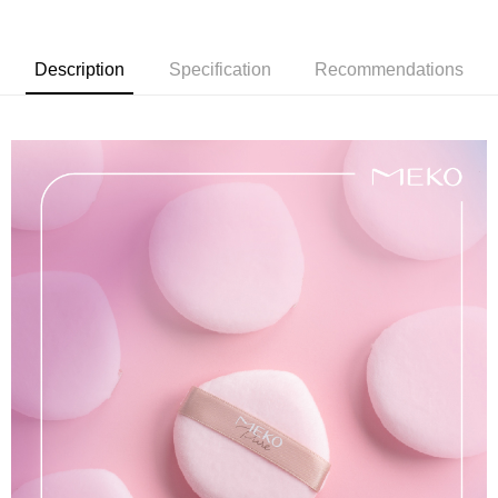
Taiwan Cooperative Bank
First Commercial Bank
Convenience Store Pickup and Pay
Hua Nan Commercial Bank
Chang Hwa Commercial Bank
Description
Specification
Recommendations
LINE Pay
The Shanghai Commercial &
Taipei Fubon Commercial Bank
Savings Bank
Apple Pay
Cathay United Bank
Mega International Commercial
Bank
JKOPAY
Taiwan Business Bank
Taichung Commercial Bank
HSBC Bank (Taiwan) Limited
Hwatai Bank
Easy Wallet
Union Bank of Taiwan
Far Eastern International Bank
Yuanta Commercial Bank
Bank SinoPac
AFTEE
E.SUN Commercial Bank
DBS Bank
More info
Taishin International Bank
CTBC Bank
【About "AFTEE Buy Now Pay Later"】
ATM Transfer
Taiwan Rakuten Card, Inc.
AFTEE Buy Now Pay Later is a payment method where you can "pay after
receiving the goods." It makes your shopping experience simple,
convenient, and secure!
Shipping Method
Simple: No need to register as a member, bind a card, or make a deposit.
全家取貨付款
Convenient: Just provide your mobile number and complete the SMS
NT$65/order | Free shipping on orders of NT$499 or more
verification to proceed with the checkout.
Secure: You can confirm the goods/services before making the payment.
付款後全家取貨
【"AFTEE Buy Now Pay Later" Checkout Process】
NT$65/order | Free shipping on orders of NT$499 or more