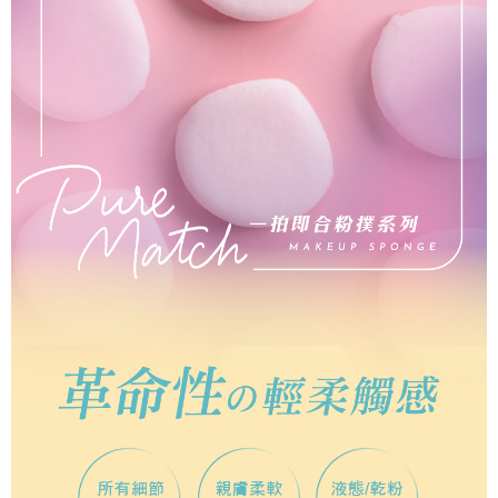
Select "AFTEE Buy Now Pay Later" as the payment method during
checkout. You will be redirected to the "AFTEE Buy Now Pay Later"
7-11取貨付款
checkout page. Complete the SMS verification and confirm the amount to
NT$65/order | Free shipping on orders of NT$499 or more
finalize the payment.
Within a few days of order placement, you will receive a payment
付款後7-11取貨
notification SMS.
Within 14 days of receiving the payment notification SMS, click on the link
NT$65/order | Free shipping on orders of NT$499 or more
provided in the message. You can make the payment through various
methods, including convenience stores, ATMs, online banking, etc. Once
宅配
the payment is made, the transaction is considered complete.
NT$85/order | Free shipping on orders of NT$499 or more
※ Please note: You don't need to make the payment immediately upon
completing the checkout process. However, if you wish to cancel the
離島-宅配
order, please contact the store where you made the purchase. Orders
canceled without the store's consent will still be considered valid, and you
NT$120/order | Free shipping on orders of NT$499 or more
will be required to settle the payment through AFTEE Buy Now Pay Later.
※ The status of the transaction and payment should be based on the
國家/地區配送
Shipping Rates
information displayed on the "AFTEE Buy Now Pay Later" checkout page.
If you have any questions regarding the payment status or refund
requests after payment, please contact the "AFTEE Buy Now Pay Later
Customer Support Center" at
https://netprotections.freshdesk.com/support/home
【Important Notes】
When using the "AFTEE Buy Now Pay Later" service provided by Net
Protections Inc., you may need to provide personal information within the