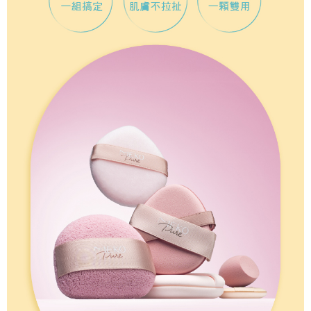
necessary scope of this service. Additionally, the rights of payment claims
related to the transaction will be transferred to Net Protections Inc.
For information regarding the handling of personal data, please visit the
following URL:
https://aftee.tw/terms/#terms3
Users who are minors must obtain consent from their legal guardian or
parent before using "AFTEE Buy Now Pay Later." The company will not be
responsible for any losses incurred without proper consent.
When using "AFTEE Buy Now Pay Later," the credit limit will be
determined based on individual account conditions and subject to real-
time review by the company. If there is still an insufficient credit limit, users
may be requested to undergo identity verification based on the review
results.
Registering multiple accounts or using others' information for registration
is strictly prohibited. In case of malicious use, Net Protections Inc.
reserves the right to suspend the user's credit limit and take legal action.