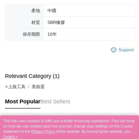
產地
中國
材質
SBR橡膠
保存期限
10年
Support
Relevant Category (1)
⭐上妝工具
美妝蛋
Most Popular
Best Sellers
This site uses cookies to offer you a better browsing experience. Find out more
Popular Tags
on how we use cookies and how you can change your settings on the Cookie
Statement in the
Privacy Policy
of this website. By browsing the website, you
agree to our use of cookies as described in our Cookie Statement.
Details >