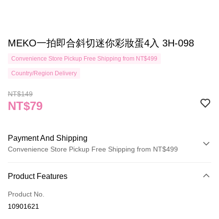
MEKO一拍即合斜切迷你彩妝蛋4入 3H-098
Convenience Store Pickup Free Shipping from NT$499
Country/Region Delivery
NT$149
NT$79
Payment And Shipping
Convenience Store Pickup Free Shipping from NT$499
Payment Method
Product Features
Credit Card (Full Payment)
Product No.
Credit Card Installments
10901621
0% for 3 months
NT$26
/month
21 Banks