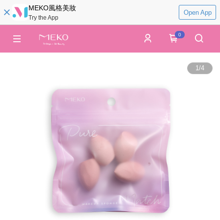
MEKO風格美妝
Open App
Try the App
0
1
/
4