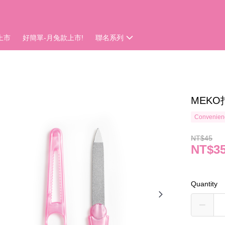
上市
好簡單-月兔款上市!
聯名系列
MEKO
Convenienc
NT$45
NT$3
Quantity