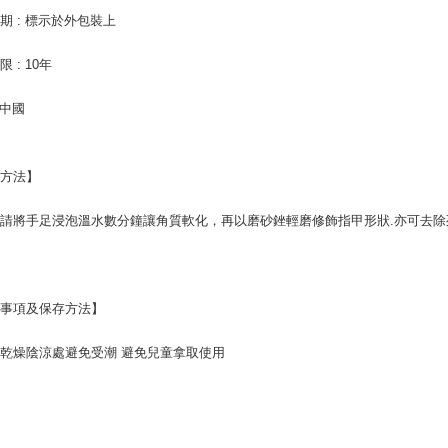
order, ple
離島-宅配
canceled wi
期 : 標示於外包裝上
you will b
NT$120/ord
Later.
 : 10年
※ The stat
informatio
 中國
page. If y
requests a
Customer S
https://ne
用方法】
【Importan
When using
請將手足浸泡溫水數分鐘讓角質軟化，再以磨砂銼輕磨修飾指甲形狀.亦可去除
Protections
necessary s
related to 
For informa
following 
意事項及保存方法】
Users who 
parent bef
乾燥陰涼處避免受潮 避免兒童拿取使用
be respons
When using
determined
time review 
users may 