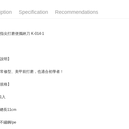
E.SUN 
More info
Taishin 
【About "A
iption
Specification
Recommendations
ATM Trans
AFTEE Buy
Taiwan 
after rece
convenient
Shipping
指尖打磨便攜銼刀 K-014-1
Simple: No
Convenient
全家取貨
verificatio
NT$65/orde
Secure: Yo
【"AFTEE B
品說明】
付款後全
Select "AF
NT$65/orde
日常修型、美甲前打磨，也適合初學者！
checkout. 
checkout p
7-11取貨
finalize th
品規格】
NT$65/orde
Within a f
notificatio
 1入
付款後7-1
Within 14 d
link provi
NT$65/orde
various me
: 總長11cm
etc. Once 
宅配
※ Please n
 不鏽鋼/pe
NT$85/orde
completing