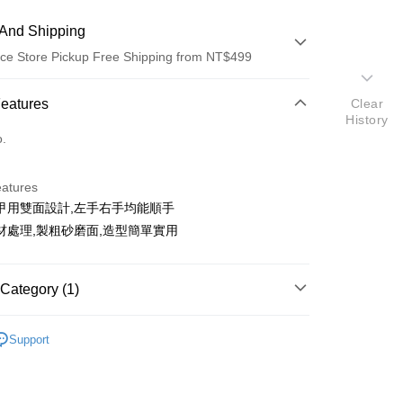
And Shipping
ce Store Pickup Free Shipping from NT$499
 Method
Features
Clear
History
d (Full Payment)
o.
d Installments
eatures
 3 months
NT$11
/month
21 Banks
甲用雙面設計,左手右手均能順手
Cooperative Bank
First Commercial Bank
ce Store Pickup and Pay
材處理,製粗砂磨面,造型簡單實用
n Commercial Bank
Chang Hwa Commercial Bank
anghai Commercial &
Taipei Fubon Commercial Bank
s Bank
Category (1)
United Bank
Mega International Commercial
Bank
銼刀 / 磨甲棒
Business Bank
Taichung Commercial Bank
Support
nk (Taiwan) Limited
Hwatai Bank
t
ank of Taiwan
Far Eastern International Bank
 Commercial Bank
Bank SinoPac