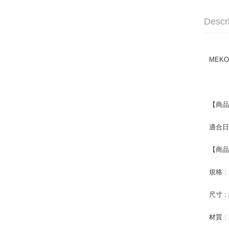
Descr
MEKO
【商
適合
【商
規格 :
尺寸 
材質 :