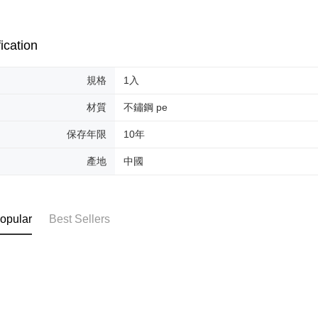
review resu
Registering
is strictly
reserves th
ication
規格
1入
材質
不鏽鋼 pe
保存年限
10年
產地
中國
opular
Best Sellers