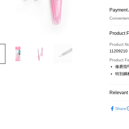
Payment 
Convenien
Payment
Product 
Credit Car
Product N
11209210
Credit Car
Product F
0% for
修磨指
Taiwan 
Convenien
特別鋼
Hua Na
LINE Pay
The Sh
Saving
Relevant 
Apple Pay
Cathay 
⭐專業工具
JKOPAY
Taiwan 
Share
HSBC Ba
Easy Walle
Union B
Yuanta
AFTEE