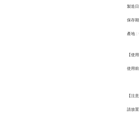
製造日
保存期限
產地 :
【使
使用前
【注
請放置