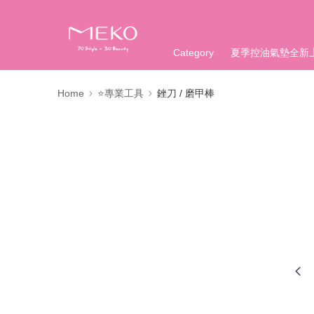
Category
夏季控油氣墊全新
Home
⭐專業工具
銼刀 / 磨甲棒