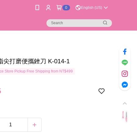
0
English (US)
指尖打磨便攜銼刀 K-014-1
e Store Pickup Free Shipping from NT$499
5