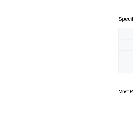
Specif
Most P