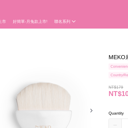
上市
好簡單-月兔款上市!
聯名系列
MEKO
Convenienc
Country/Re
NT$179
NT$1
Quantity