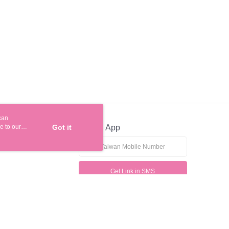
be requested to undergo identity verification based on the
lts.
 multiple accounts or using others' information for registration
 prohibited. In case of malicious use, Net Protections Inc.
e right to suspend the user's credit limit and take legal action.
can
e to our
Got it
Official App
Get Link in SMS
If received suspicious phone call, please contact the 165 Anti-Fraud Hotline
This website is best viewed in Google Chrome, Firefox, or Edge or above.