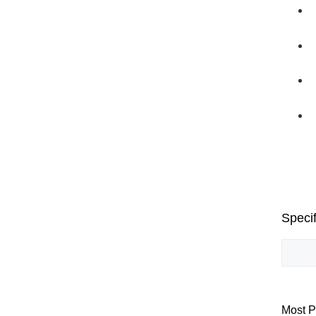
Specif
Most P