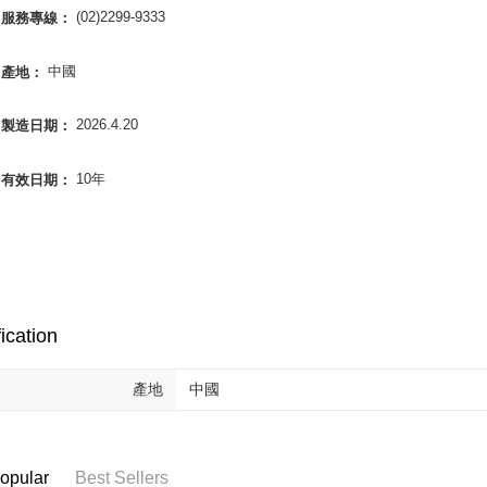
NT$85/orde
completing
(02)2299-9333
服務專線：
order, ple
離島-宅配
canceled wi
中國
產地：
you will b
NT$120/ord
Later.
※ The stat
國家/地區
2026.4.20
製造日期：
informatio
page. If y
requests a
10年
有效日期：
Customer S
https://ne
【Importan
When using
Protections
necessary s
related to 
ication
For informa
following 
Users who 
產地
中國
parent bef
be respons
When using
determined
opular
Best Sellers
time review 