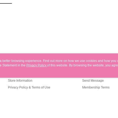
users may 
review resu
Registering
is strictly
reserves th
ou a better browsing experience. Find out more on how we use cookies and how you 
e Statement in the
About Us
Privacy Policy
of this website. By browsing the website, you agre
Customer Service
r Cookie Statement.
Our Story
Shopping Guide
Store Information
Send Message
Privacy Policy & Terms of Use
Membership Terms
Contact Us
efault (TW)