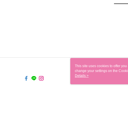
This site uses cookies to offer y
change your settings on the Cooki
use of cookies as described in ou
Details >
TW-MWG1-61-104 Web2.0 D
© 2026 by 鑫源百貨批發有限公司