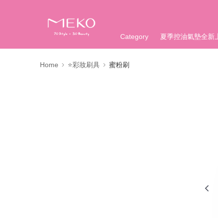
Category
夏季控油氣墊全新
Home
⭐彩妝刷具
蜜粉刷