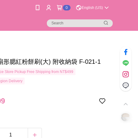
0
English (US)
扇形腮紅粉餅刷(大) 附收納袋 F-021-1
e Store Pickup Free Shipping from NT$499
gion Delivery
09