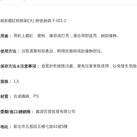
Yuanta
AFTEE
E.SUN 
More info
Taishin 
【About "A
扇形腮紅粉餅刷(大) 附收納袋 F-021-1
ATM Trans
AFTEE Buy
Taiwan 
after rece
用於上腮紅、蜜粉、修容或打亮，適合局部提亮、細節修飾。
用途：
convenient
Shipping
Simple: No
沾取適量粉狀產品，輕掃於臉頰或欲修飾部位。
使用方法：
Convenient
全家取貨
verificatio
NT$65/orde
Secure: Yo
放置於乾燥陰涼處。避免兒童拿取使用，以免發生危險
保存方法＆注意事項：
【"AFTEE B
付款後全
Select "AF
1入
規格：
NT$65/orde
checkout. 
checkout p
7-11取貨
合成纖維、PS
材質：
finalize th
NT$65/orde
Within a f
notificatio
鑫源百貨批發有限公司
委製/進口/經銷商：
付款後7-1
Within 14 d
link provi
NT$65/orde
various me
新北市五股區五權七路61號5樓
地址：
etc. Once 
宅配
※ Please n