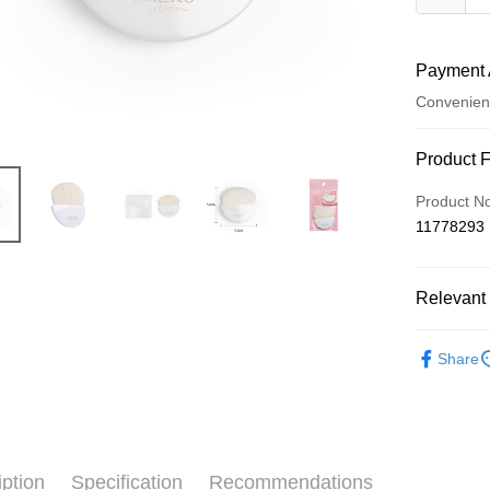
Payment 
Convenien
Payment
Product 
Credit Car
Product N
11778293
Credit Car
0% for
Relevant 
Taiwan 
Convenien
Hua Na
⭐彩妝刷具
LINE Pay
The Sh
Share
Saving
Apple Pay
Cathay 
JKOPAY
Taiwan 
HSBC Ba
Easy Walle
iption
Specification
Recommendations
Union B