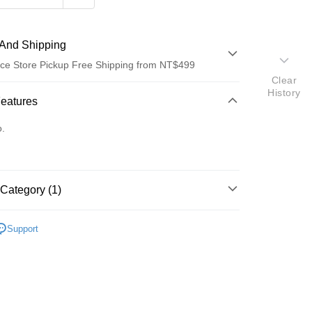
And Shipping
ce Store Pickup Free Shipping from NT$499
Clear
History
 Method
Features
d (Full Payment)
o.
d Installments
 3 months
NT$36
/month
21 Banks
Category (1)
Cooperative Bank
First Commercial Bank
ce Store Pickup and Pay
n Commercial Bank
Chang Hwa Commercial Bank
蜜粉刷
anghai Commercial &
Taipei Fubon Commercial Bank
Support
s Bank
United Bank
Mega International Commercial
Bank
Business Bank
Taichung Commercial Bank
nk (Taiwan) Limited
Hwatai Bank
t
ank of Taiwan
Far Eastern International Bank