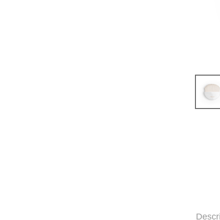
Descr