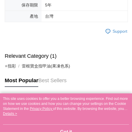
保存期限
5年
產地
台灣
Support
Relevant Category (1)
⭐指彩
雷根寶盒指甲油(果凍色系)
Most Popular
Best Sellers
This site uses cookies to offer you a better browsing experience. Find out more
Popular Tags
on how we use cookies and how you can change your settings on the Cookie
Statement in the
Privacy Policy
of this website. By browsing the website, you
agree to our use of cookies as described in our Cookie Statement.
Details >
Got it