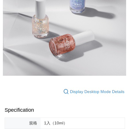
Display Desktop Mode Details
Specification
規格
1入（10ml）