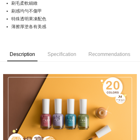
刷毛柔軟細緻
Hua Nan Commercial Bank
Chang Hwa Commercial Bank
LINE Pay
The Shanghai Commercial &
Taipei Fubon Commercial Bank
刷感均勻不傷甲
Savings Bank
特殊透明果凍配色
Apple Pay
Cathay United Bank
Mega International Commercial
薄擦厚塗各有美感
Bank
JKOPAY
Taiwan Business Bank
Taichung Commercial Bank
HSBC Bank (Taiwan) Limited
Hwatai Bank
Easy Wallet
Union Bank of Taiwan
Far Eastern International Bank
Description
Specification
Recommendations
Yuanta Commercial Bank
Bank SinoPac
AFTEE
E.SUN Commercial Bank
DBS Bank
More info
Taishin International Bank
CTBC Bank
【About "AFTEE Buy Now Pay Later"】
ATM Transfer
Taiwan Rakuten Card, Inc.
AFTEE Buy Now Pay Later is a payment method where you can "pay after
receiving the goods." It makes your shopping experience simple,
Cash on Delivery
convenient, and secure!
Simple: No need to register as a member, bind a card, or make a deposit.
Shipping Method
Convenient: Just provide your mobile number and complete the SMS
verification to proceed with the checkout.
全家取貨付款
Secure: You can confirm the goods/services before making the payment.
NT$65/order | Free shipping on orders of NT$499 or more
【"AFTEE Buy Now Pay Later" Checkout Process】
付款後全家取貨
Select "AFTEE Buy Now Pay Later" as the payment method during
checkout. You will be redirected to the "AFTEE Buy Now Pay Later"