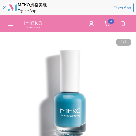
MEKO風格美妝
Open App
Try the App
0
1
/
1