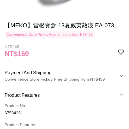
【MEKO】雷根寶盒-13夏威夷熱浪 EA-073
Convenience Store Pickup Free Shipping from NT$499
NT$249
NT$169
Payment And Shipping
Convenience Store Pickup Free Shipping from NT$499
Payment Method
Product Features
Credit Card (Full Payment)
Product No.
Credit Card Installments
6753426
0% for 3 months
NT$56
/month
21 Banks
Product Features
Taiwan Cooperative Bank
First Commercial Bank
Convenience Store Pickup and Pay