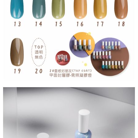
For information regarding the handling of personal data, please visit the
following URL:
https://aftee.tw/terms/#terms3
Users who are minors must obtain consent from their legal guardian or
parent before using "AFTEE Buy Now Pay Later." The company will not be
responsible for any losses incurred without proper consent.
When using "AFTEE Buy Now Pay Later," the credit limit will be
determined based on individual account conditions and subject to real-
time review by the company. If there is still an insufficient credit limit, users
may be requested to undergo identity verification based on the review
results.
Registering multiple accounts or using others' information for registration
is strictly prohibited. In case of malicious use, Net Protections Inc.
reserves the right to suspend the user's credit limit and take legal action.