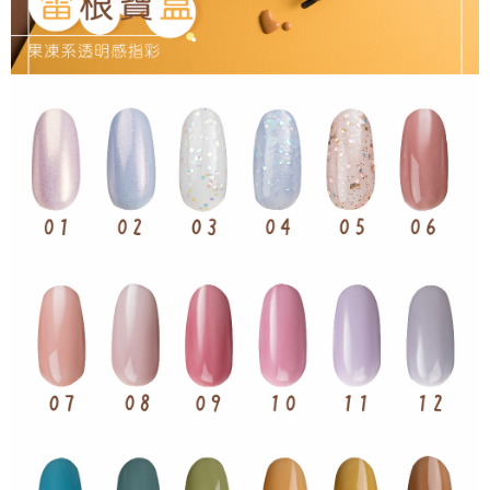
NT$65/order | Free shipping on orders of NT$499 or more
checkout page. Complete the SMS verification and confirm the amount to
finalize the payment.
7-11取貨付款
Within a few days of order placement, you will receive a payment
NT$65/order | Free shipping on orders of NT$499 or more
notification SMS.
Within 14 days of receiving the payment notification SMS, click on the link
付款後7-11取貨
provided in the message. You can make the payment through various
methods, including convenience stores, ATMs, online banking, etc. Once
NT$65/order | Free shipping on orders of NT$499 or more
the payment is made, the transaction is considered complete.
※ Please note: You don't need to make the payment immediately upon
宅配
completing the checkout process. However, if you wish to cancel the
NT$85/order | Free shipping on orders of NT$499 or more
order, please contact the store where you made the purchase. Orders
canceled without the store's consent will still be considered valid, and you
離島-宅配
will be required to settle the payment through AFTEE Buy Now Pay Later.
※ The status of the transaction and payment should be based on the
NT$120/order | Free shipping on orders of NT$499 or more
information displayed on the "AFTEE Buy Now Pay Later" checkout page.
If you have any questions regarding the payment status or refund
requests after payment, please contact the "AFTEE Buy Now Pay Later
Customer Support Center" at
https://netprotections.freshdesk.com/support/home
【Important Notes】
When using the "AFTEE Buy Now Pay Later" service provided by Net
Protections Inc., you may need to provide personal information within the
necessary scope of this service. Additionally, the rights of payment claims
related to the transaction will be transferred to Net Protections Inc.