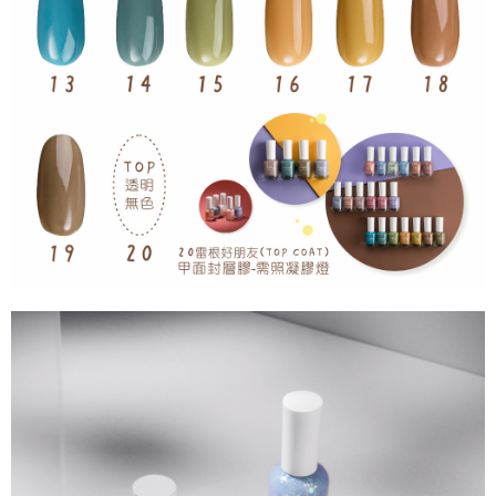
For information regarding the handling of personal data, please visit the
following URL:
https://aftee.tw/terms/#terms3
Users who are minors must obtain consent from their legal guardian or
parent before using "AFTEE Buy Now Pay Later." The company will not be
responsible for any losses incurred without proper consent.
When using "AFTEE Buy Now Pay Later," the credit limit will be
determined based on individual account conditions and subject to real-
time review by the company. If there is still an insufficient credit limit, users
may be requested to undergo identity verification based on the review
results.
Registering multiple accounts or using others' information for registration
is strictly prohibited. In case of malicious use, Net Protections Inc.
reserves the right to suspend the user's credit limit and take legal action.