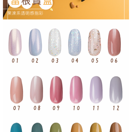
NT$65/order | Free shipping on orders of NT$499 or more
checkout page. Complete the SMS verification and confirm the amount to
finalize the payment.
7-11取貨付款
Within a few days of order placement, you will receive a payment
NT$65/order | Free shipping on orders of NT$499 or more
notification SMS.
Within 14 days of receiving the payment notification SMS, click on the link
付款後7-11取貨
provided in the message. You can make the payment through various
methods, including convenience stores, ATMs, online banking, etc. Once
NT$65/order | Free shipping on orders of NT$499 or more
the payment is made, the transaction is considered complete.
※ Please note: You don't need to make the payment immediately upon
宅配
completing the checkout process. However, if you wish to cancel the
NT$85/order | Free shipping on orders of NT$499 or more
order, please contact the store where you made the purchase. Orders
canceled without the store's consent will still be considered valid, and you
離島-宅配
will be required to settle the payment through AFTEE Buy Now Pay Later.
※ The status of the transaction and payment should be based on the
NT$120/order | Free shipping on orders of NT$499 or more
information displayed on the "AFTEE Buy Now Pay Later" checkout page.
If you have any questions regarding the payment status or refund
requests after payment, please contact the "AFTEE Buy Now Pay Later
Customer Support Center" at
https://netprotections.freshdesk.com/support/home
【Important Notes】
When using the "AFTEE Buy Now Pay Later" service provided by Net
Protections Inc., you may need to provide personal information within the
necessary scope of this service. Additionally, the rights of payment claims
related to the transaction will be transferred to Net Protections Inc.