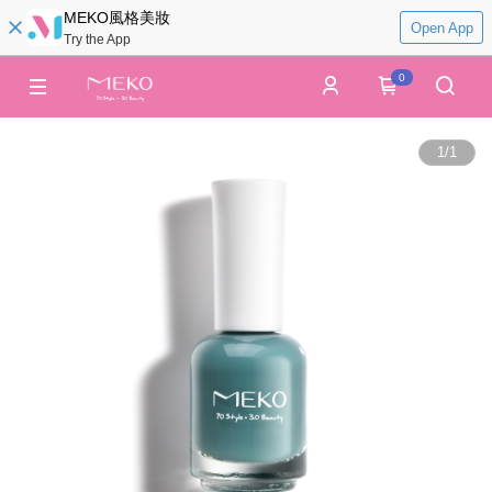
MEKO風格美妝
Open App
Try the App
0
1
/
1