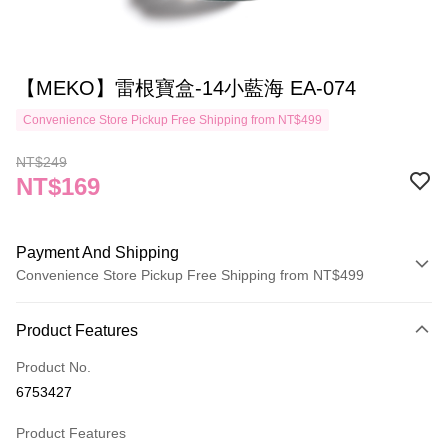
【MEKO】雷根寶盒-14小藍海 EA-074
Convenience Store Pickup Free Shipping from NT$499
NT$249
NT$169
Payment And Shipping
Convenience Store Pickup Free Shipping from NT$499
Payment Method
Product Features
Credit Card (Full Payment)
Product No.
Credit Card Installments
6753427
0% for 3 months
NT$56
/month
21 Banks
Product Features
Taiwan Cooperative Bank
First Commercial Bank
Convenience Store Pickup and Pay