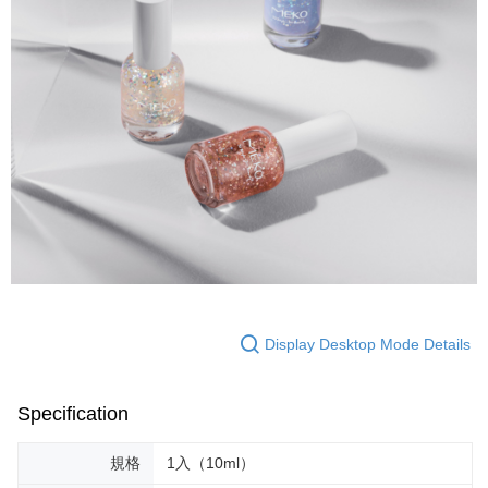
Display Desktop Mode Details
Specification
規格
1入（10ml）