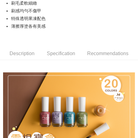
刷毛柔軟細緻
Hua Nan Commercial Bank
Chang Hwa Commercial Bank
LINE Pay
The Shanghai Commercial &
Taipei Fubon Commercial Bank
刷感均勻不傷甲
Savings Bank
特殊透明果凍配色
Apple Pay
Cathay United Bank
Mega International Commercial
薄擦厚塗各有美感
Bank
JKOPAY
Taiwan Business Bank
Taichung Commercial Bank
HSBC Bank (Taiwan) Limited
Hwatai Bank
Easy Wallet
Union Bank of Taiwan
Far Eastern International Bank
Description
Specification
Recommendations
Yuanta Commercial Bank
Bank SinoPac
AFTEE
E.SUN Commercial Bank
DBS Bank
More info
Taishin International Bank
CTBC Bank
【About "AFTEE Buy Now Pay Later"】
ATM Transfer
Taiwan Rakuten Card, Inc.
AFTEE Buy Now Pay Later is a payment method where you can "pay after
receiving the goods." It makes your shopping experience simple,
Cash on Delivery
convenient, and secure!
Simple: No need to register as a member, bind a card, or make a deposit.
Shipping Method
Convenient: Just provide your mobile number and complete the SMS
verification to proceed with the checkout.
全家取貨付款
Secure: You can confirm the goods/services before making the payment.
NT$65/order | Free shipping on orders of NT$499 or more
【"AFTEE Buy Now Pay Later" Checkout Process】
付款後全家取貨
Select "AFTEE Buy Now Pay Later" as the payment method during
checkout. You will be redirected to the "AFTEE Buy Now Pay Later"