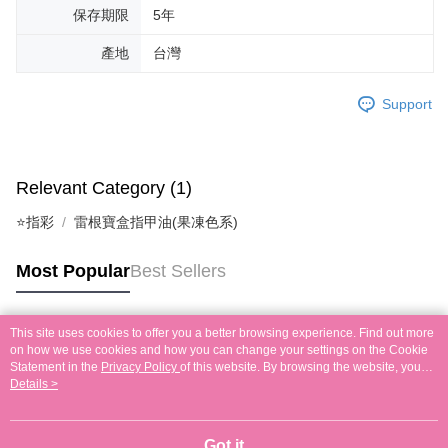
保存期限
5年
產地
台灣
Support
Relevant Category (1)
⭐指彩
雷根寶盒指甲油(果凍色系)
Most Popular
Best Sellers
This site uses cookies to offer you a better browsing experience. Find out more
Popular Tags
on how we use cookies and how you can change your settings on the Cookie
Statement in the
Privacy Policy
of this website. By browsing the website, you
agree to our use of cookies as described in our Cookie Statement.
Details >
Got it