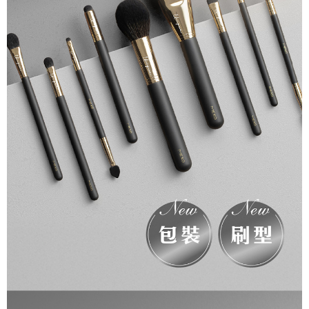
necessary scope of this service. Additionally, the rights of payment claims
related to the transaction will be transferred to Net Protections Inc.
For information regarding the handling of personal data, please visit the
following URL:
https://aftee.tw/terms/#terms3
Users who are minors must obtain consent from their legal guardian or
parent before using "AFTEE Buy Now Pay Later." The company will not be
responsible for any losses incurred without proper consent.
When using "AFTEE Buy Now Pay Later," the credit limit will be
determined based on individual account conditions and subject to real-
time review by the company. If there is still an insufficient credit limit, users
may be requested to undergo identity verification based on the review
results.
Registering multiple accounts or using others' information for registration
is strictly prohibited. In case of malicious use, Net Protections Inc.
reserves the right to suspend the user's credit limit and take legal action.