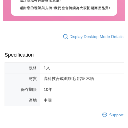
Display Desktop Mode Details
Specification
規格
1入
材質
高科技合成纖維毛 鋁管 木柄
保存期限
10年
產地
中國
Support