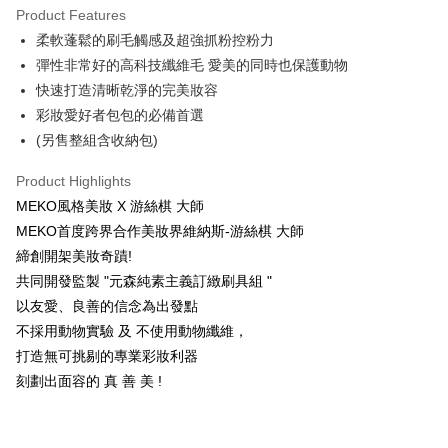
Product Features
Taiwan Cooperative Bank
First Commercial Bank
Convenience Store Pickup and Pay
柔軟蓬鬆的刷毛觸感及超強抓粉控粉力
Hua Nan Commercial Bank
Chang Hwa Commercial Bank
LINE Pay
The Shanghai Commercial &
Taipei Fubon Commercial Bank
彈性非常好的高科技纖維毛 愛美的同時也保護動物
Savings Bank
快速打造清晰乾淨的完美妝容
Apple Pay
Cathay United Bank
Mega International Commercial
彩妝愛好者包包的必備首選
Bank
JKOPAY
(另售整組含收納包)
Taiwan Business Bank
Taichung Commercial Bank
HSBC Bank (Taiwan) Limited
Hwatai Bank
Easy Wallet
Product Highlights
Union Bank of Taiwan
Far Eastern International Bank
MEKO風格美妝 X 游絲棋 大師
Yuanta Commercial Bank
Bank SinoPac
AFTEE
MEKO首度跨界合作美妝界維納斯-游絲棋 大師
E.SUN Commercial Bank
DBS Bank
More info
Taishin International Bank
CTBC Bank
締創開架美妝奇蹟!
【About "AFTEE Buy Now Pay Later"】
ATM Transfer
Taiwan Rakuten Card, Inc.
AFTEE Buy Now Pay Later is a payment method where you can "pay after
共同開發監製 "元森純素主義訂緻刷具組 "
receiving the goods." It makes your shopping experience simple,
以友愛、良善的信念為出發點
convenient, and secure!
Shipping Method
不採用動物實驗 及 不使用動物纖維，
Simple: No need to register as a member, bind a card, or make a deposit.
全家取貨付款
打造無可挑剔的專業彩妝利器
Convenient: Just provide your mobile number and complete the SMS
NT$65/order | Free shipping on orders of NT$499 or more
刻劃出面容的 真 善 美 !
verification to proceed with the checkout.
Secure: You can confirm the goods/services before making the payment.
付款後全家取貨
【"AFTEE Buy Now Pay Later" Checkout Process】
NT$65/order | Free shipping on orders of NT$499 or more