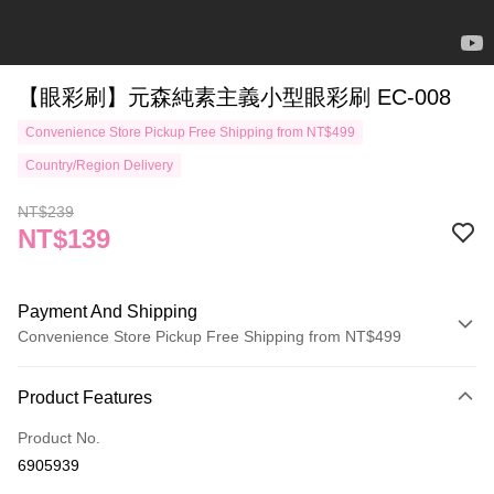
【眼彩刷】元森純素主義小型眼彩刷 EC-008
Convenience Store Pickup Free Shipping from NT$499
Country/Region Delivery
NT$239
NT$139
Payment And Shipping
Convenience Store Pickup Free Shipping from NT$499
Payment Method
Product Features
Credit Card (Full Payment)
Product No.
Credit Card Installments
6905939
0% for 3 months
NT$46
/month
21 Banks