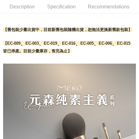
Select "AFTEE Buy Now Pay Later" as the payment method during
Description
Specification
Recommendations
checkout. You will be redirected to the "AFTEE Buy Now Pay Later"
7-11取貨付款
checkout page. Complete the SMS verification and confirm the amount to
NT$65/order | Free shipping on orders of NT$499 or more
finalize the payment.
Within a few days of order placement, you will receive a payment
【舊包裝少量出貨中，目前新舊包裝隨機出貨，恕無法更換新舊款包裝】
付款後7-11取貨
notification SMS.
Within 14 days of receiving the payment notification SMS, click on the link
NT$65/order | Free shipping on orders of NT$499 or more
provided in the message. You can make the payment through various
、
、
、
、
、
、
【EC-009
EC-003
EC-019
EC-016
EC-005
EC-006
EC-015
methods, including convenience stores, ATMs, online banking, etc. Once
宅配
皆已停產。目前少量庫存，售完為止】
the payment is made, the transaction is considered complete.
NT$85/order | Free shipping on orders of NT$499 or more
※ Please note: You don't need to make the payment immediately upon
completing the checkout process. However, if you wish to cancel the
離島-宅配
order, please contact the store where you made the purchase. Orders
canceled without the store's consent will still be considered valid, and you
NT$120/order | Free shipping on orders of NT$499 or more
will be required to settle the payment through AFTEE Buy Now Pay Later.
※ The status of the transaction and payment should be based on the
國家/地區配送
Shipping Rates
information displayed on the "AFTEE Buy Now Pay Later" checkout page.
If you have any questions regarding the payment status or refund
requests after payment, please contact the "AFTEE Buy Now Pay Later
Customer Support Center" at
https://netprotections.freshdesk.com/support/home
【Important Notes】
When using the "AFTEE Buy Now Pay Later" service provided by Net
Protections Inc., you may need to provide personal information within the