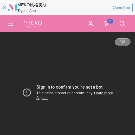
MEKO風格美妝
Open App
Try the App
0
1
/
3