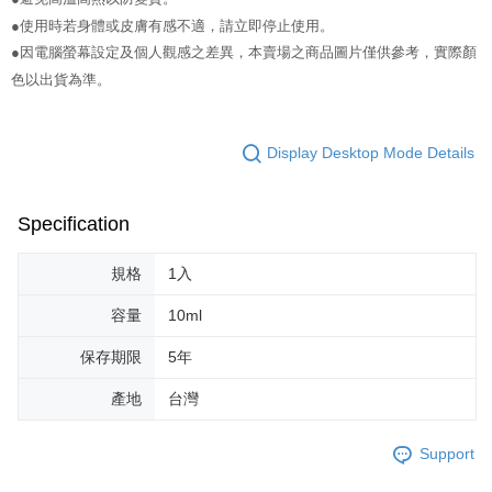
NT$65/order | Free shipping on orders of NT$499 or more
verification to proceed with the checkout.
●使用時若身體或皮膚有感不適，請立即停止使用。
Secure: You can confirm the goods/services before making the payment.
付款後全家取貨
【"AFTEE Buy Now Pay Later" Checkout Process】
●因電腦螢幕設定及個人觀感之差異，本賣場之商品圖片僅供參考，實際顏
NT$65/order | Free shipping on orders of NT$499 or more
色以出貨為準。
Select "AFTEE Buy Now Pay Later" as the payment method during
checkout. You will be redirected to the "AFTEE Buy Now Pay Later"
7-11取貨付款
checkout page. Complete the SMS verification and confirm the amount to
NT$65/order | Free shipping on orders of NT$499 or more
finalize the payment.
Display Desktop Mode Details
Within a few days of order placement, you will receive a payment
付款後7-11取貨
notification SMS.
Within 14 days of receiving the payment notification SMS, click on the link
NT$65/order | Free shipping on orders of NT$499 or more
Specification
provided in the message. You can make the payment through various
methods, including convenience stores, ATMs, online banking, etc. Once
宅配
the payment is made, the transaction is considered complete.
規格
1入
NT$85/order | Free shipping on orders of NT$499 or more
※ Please note: You don't need to make the payment immediately upon
completing the checkout process. However, if you wish to cancel the
容量
10ml
離島-宅配
order, please contact the store where you made the purchase. Orders
canceled without the store's consent will still be considered valid, and you
保存期限
5年
NT$120/order | Free shipping on orders of NT$499 or more
will be required to settle the payment through AFTEE Buy Now Pay Later.
※ The status of the transaction and payment should be based on the
國家/地區配送
Shipping Rates
產地
台灣
information displayed on the "AFTEE Buy Now Pay Later" checkout page.
If you have any questions regarding the payment status or refund
requests after payment, please contact the "AFTEE Buy Now Pay Later
Support
Customer Support Center" at
https://netprotections.freshdesk.com/support/home