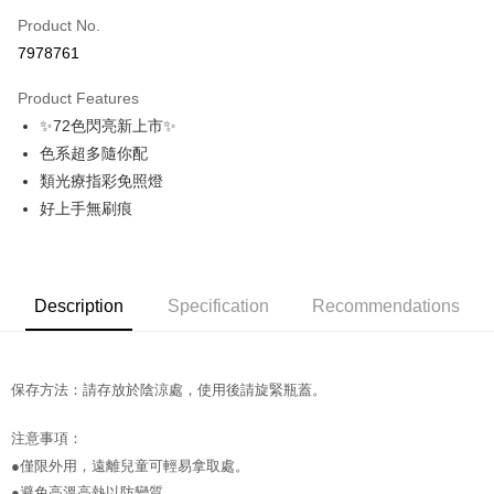
Product No.
Credit Card Installments
7978761
0% for 3 months
NT$56
/month
21 Banks
Product Features
Taiwan Cooperative Bank
First Commercial Bank
Convenience Store Pickup and Pay
✨72色閃亮新上市✨
Hua Nan Commercial Bank
Chang Hwa Commercial Bank
LINE Pay
The Shanghai Commercial &
Taipei Fubon Commercial Bank
色系超多隨你配
Savings Bank
類光療指彩免照燈
Apple Pay
Cathay United Bank
Mega International Commercial
好上手無刷痕
Bank
JKOPAY
Taiwan Business Bank
Taichung Commercial Bank
HSBC Bank (Taiwan) Limited
Hwatai Bank
Easy Wallet
Union Bank of Taiwan
Far Eastern International Bank
Description
Specification
Recommendations
Yuanta Commercial Bank
Bank SinoPac
AFTEE
E.SUN Commercial Bank
DBS Bank
More info
Taishin International Bank
CTBC Bank
【About "AFTEE Buy Now Pay Later"】
ATM Transfer
Taiwan Rakuten Card, Inc.
AFTEE Buy Now Pay Later is a payment method where you can "pay after
保存方法：請存放於陰涼處，使用後請旋緊瓶蓋。
receiving the goods." It makes your shopping experience simple,
convenient, and secure!
Shipping Method
注意事項：
●僅限外用，遠離兒童可輕易拿取處。
Simple: No need to register as a member, bind a card, or make a deposit.
全家取貨付款
Convenient: Just provide your mobile number and complete the SMS
●避免高溫高熱以防變質。