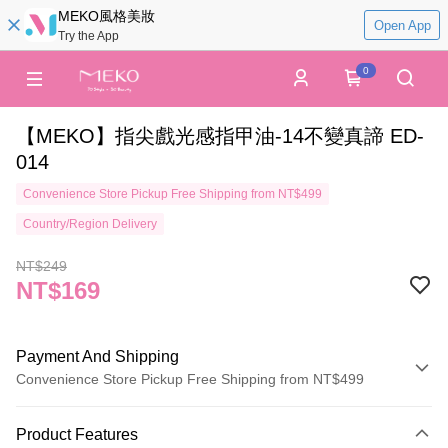
MEKO風格美妝
Open App
Try the App
0
【MEKO】指尖戲光感指甲油-14不變真諦 ED-
014
Convenience Store Pickup Free Shipping from NT$499
Country/Region Delivery
NT$249
NT$169
Payment And Shipping
Convenience Store Pickup Free Shipping from NT$499
Payment Method
Product Features
Credit Card (Full Payment)