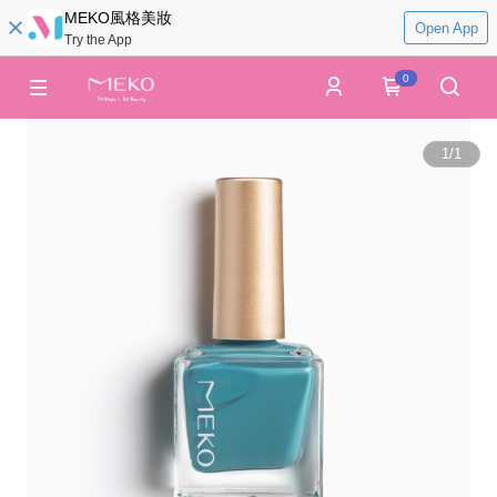
MEKO風格美妝
Open App
Try the App
0
1
/
1