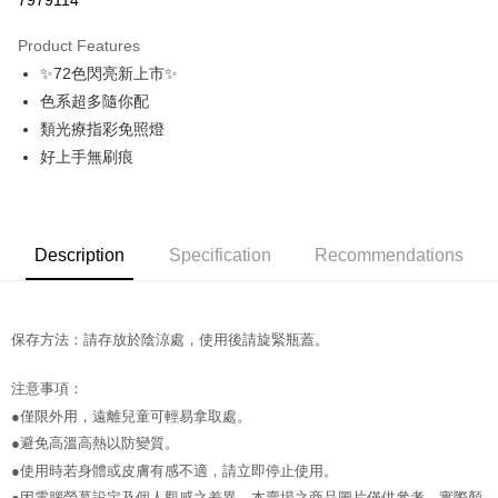
7979114
0% for 3 months
NT$56
/month
21 Banks
Product Features
Taiwan Cooperative Bank
First Commercial Bank
Convenience Store Pickup and Pay
✨72色閃亮新上市✨
Hua Nan Commercial Bank
Chang Hwa Commercial Bank
LINE Pay
The Shanghai Commercial &
Taipei Fubon Commercial Bank
色系超多隨你配
Savings Bank
類光療指彩免照燈
Apple Pay
Cathay United Bank
Mega International Commercial
好上手無刷痕
Bank
JKOPAY
Taiwan Business Bank
Taichung Commercial Bank
HSBC Bank (Taiwan) Limited
Hwatai Bank
Easy Wallet
Union Bank of Taiwan
Far Eastern International Bank
Description
Specification
Recommendations
Yuanta Commercial Bank
Bank SinoPac
AFTEE
E.SUN Commercial Bank
DBS Bank
More info
Taishin International Bank
CTBC Bank
【About "AFTEE Buy Now Pay Later"】
ATM Transfer
Taiwan Rakuten Card, Inc.
AFTEE Buy Now Pay Later is a payment method where you can "pay after
保存方法：請存放於陰涼處，使用後請旋緊瓶蓋。
receiving the goods." It makes your shopping experience simple,
convenient, and secure!
Shipping Method
注意事項：
●僅限外用，遠離兒童可輕易拿取處。
Simple: No need to register as a member, bind a card, or make a deposit.
全家取貨付款
Convenient: Just provide your mobile number and complete the SMS
●避免高溫高熱以防變質。
NT$65/order | Free shipping on orders of NT$499 or more
verification to proceed with the checkout.
●使用時若身體或皮膚有感不適，請立即停止使用。
Secure: You can confirm the goods/services before making the payment.
付款後全家取貨
【"AFTEE Buy Now Pay Later" Checkout Process】
●因電腦螢幕設定及個人觀感之差異，本賣場之商品圖片僅供參考，實際顏