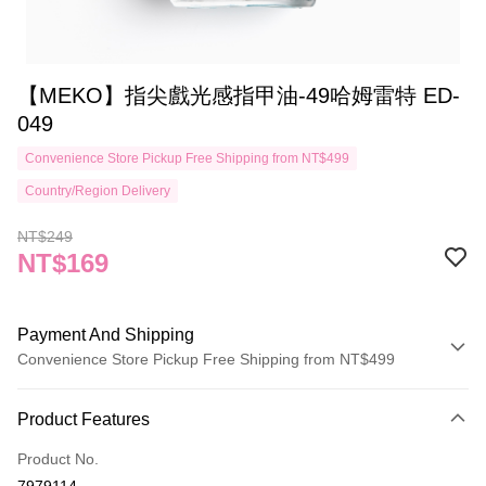
【MEKO】指尖戲光感指甲油-49哈姆雷特 ED-
049
Convenience Store Pickup Free Shipping from NT$499
Country/Region Delivery
NT$249
NT$169
Payment And Shipping
Convenience Store Pickup Free Shipping from NT$499
Payment Method
Product Features
Credit Card (Full Payment)
Product No.
Credit Card Installments