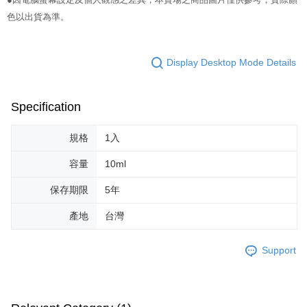
NT$65/order | Free shipping on orders of NT$499 or more
色以出貨為準。
Select "AFTEE Buy Now Pay Later" as the payment method during
checkout. You will be redirected to the "AFTEE Buy Now Pay Later"
7-11取貨付款
checkout page. Complete the SMS verification and confirm the amount to
NT$65/order | Free shipping on orders of NT$499 or more
finalize the payment.
Display Desktop Mode Details
Within a few days of order placement, you will receive a payment
付款後7-11取貨
notification SMS.
Within 14 days of receiving the payment notification SMS, click on the link
NT$65/order | Free shipping on orders of NT$499 or more
Specification
provided in the message. You can make the payment through various
methods, including convenience stores, ATMs, online banking, etc. Once
宅配
the payment is made, the transaction is considered complete.
規格
1入
NT$85/order | Free shipping on orders of NT$499 or more
※ Please note: You don't need to make the payment immediately upon
completing the checkout process. However, if you wish to cancel the
容量
10ml
離島-宅配
order, please contact the store where you made the purchase. Orders
canceled without the store's consent will still be considered valid, and you
保存期限
5年
NT$120/order | Free shipping on orders of NT$499 or more
will be required to settle the payment through AFTEE Buy Now Pay Later.
※ The status of the transaction and payment should be based on the
國家/地區配送
Shipping Rates
產地
台灣
information displayed on the "AFTEE Buy Now Pay Later" checkout page.
If you have any questions regarding the payment status or refund
requests after payment, please contact the "AFTEE Buy Now Pay Later
Support
Customer Support Center" at
https://netprotections.freshdesk.com/support/home
【Important Notes】