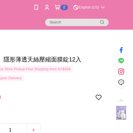
0
English (US)
】隱形薄透天絲壓縮面膜錠12入
e Store Pickup Free Shipping from NT$499
gion Delivery
9