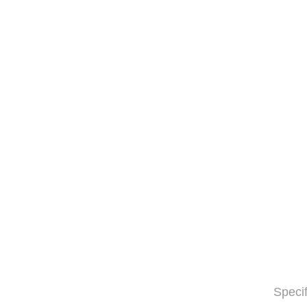
Specif