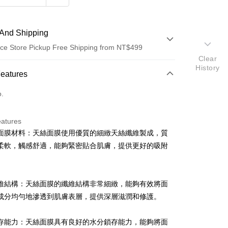
And Shipping
ce Store Pickup Free Shipping from NT$499
Clear
History
 Method
Features
d (Full Payment)
o.
d Installments
eatures
 3 months
NT$23
/month
21 Banks
面膜材料：天絲面膜使用優質的細緻天絲纖維製成，質
Cooperative Bank
First Commercial Bank
ce Store Pickup and Pay
柔軟，觸感舒適，能夠緊密貼合肌膚，提供更好的吸附
n Commercial Bank
Chang Hwa Commercial Bank
anghai Commercial &
Taipei Fubon Commercial Bank
s Bank
維結構：天絲面膜的纖維結構非常細緻，能夠有效將面
United Bank
Mega International Commercial
Bank
成分均勻地滲透到肌膚表層，提供深層滋潤和修護。
Business Bank
Taichung Commercial Bank
nk (Taiwan) Limited
Hwatai Bank
t
存能力：天絲面膜具有良好的水分鎖存能力，能夠將面
ank of Taiwan
Far Eastern International Bank