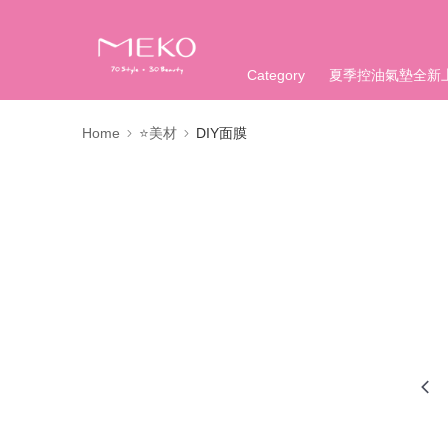
Category
夏季控油氣墊全新
Home
⭐美材
DIY面膜