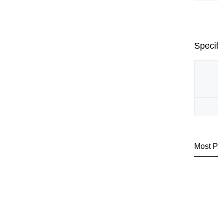
Specif
Most P