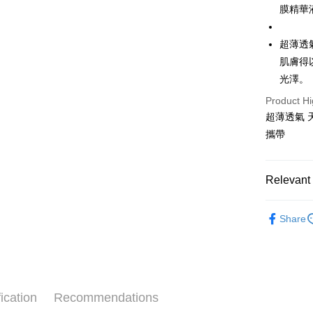
膜精華
Yuanta
AFTEE
E.SUN 
More info
Taishin 
超薄透
【About "A
ATM Trans
AFTEE Buy
Taiwan 
肌膚得
after rece
光澤。
convenient
Shipping
Product Hi
Simple: No
超薄透氣 
Convenient
全家取貨
verificatio
攜帶
NT$65/orde
Secure: Yo
【"AFTEE B
付款後全
Relevant 
Select "AF
NT$65/orde
checkout. 
⭐美材
checkout p
7-11取貨
Share
finalize th
NT$65/orde
Within a f
notificatio
付款後7-1
Within 14 d
link provi
NT$65/orde
various me
ication
Recommendations
etc. Once 
宅配
※ Please n