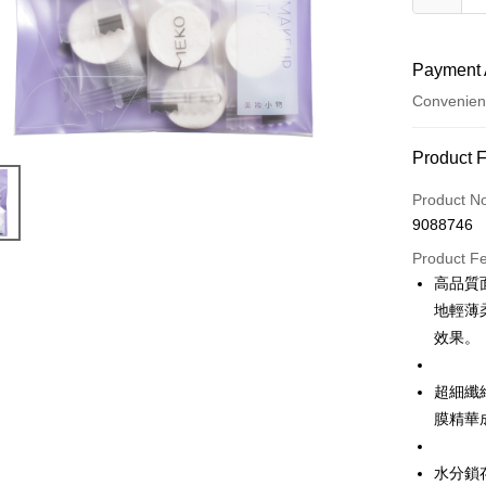
Payment 
Convenien
Payment
Product 
Credit Car
Product N
9088746
Credit Car
Product F
0% for
高品質
Taiwan 
Convenien
地輕薄
Hua Na
效果。
LINE Pay
The Sh
Saving
Apple Pay
超細纖
Cathay 
膜精華
JKOPAY
Taiwan 
HSBC Ba
Easy Walle
水分鎖
Union B