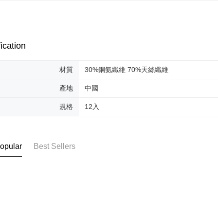
NT$85/orde
completing
order, ple
離島-宅配
canceled wi
you will b
NT$120/ord
Later.
ication
※ The stat
國家/地區
informatio
page. If y
材質
30%銅氨纖維 70%天絲纖維
requests a
Customer S
產地
中國
https://ne
【Importan
規格
12入
When using
Protections
necessary s
opular
Best Sellers
related to 
For informa
following 
Users who 
parent bef
be respons
When using
determined
time review 