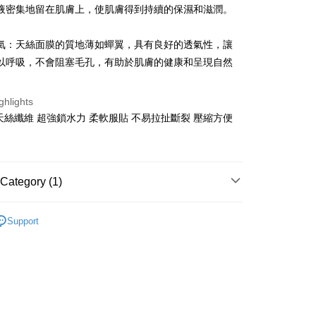
液密集地留在肌膚上，使肌膚得到持續的保濕和滋潤。
 Commercial Bank
Bank SinoPac
Commercial Bank
DBS Bank
International Bank
CTBC Bank
氣：天絲面膜的質地薄如蟬翼，具有良好的透氣性，讓
FTEE Buy Now Pay Later"】
fer
 Now Pay Later is a payment method where you can "pay
Rakuten Card, Inc.
以呼吸，不會阻塞毛孔，有助於肌膚的健康和呈現自然
iving the goods." It makes your shopping experience simple,
, and secure!
 Method
ghlights
 need to register as a member, bind a card, or make a deposit.
天絲纖維 超強鎖水力 柔軟服貼 不易拉扯斷裂 壓縮方便
: Just provide your mobile number and complete the SMS
付款
n to proceed with the checkout.
r | Free shipping on orders of NT$499 or more
u can confirm the goods/services before making the payment.
uy Now Pay Later" Checkout Process】
家取貨
Category (1)
TEE Buy Now Pay Later" as the payment method during
r | Free shipping on orders of NT$499 or more
You will be redirected to the "AFTEE Buy Now Pay Later"
DIY面膜
age. Complete the SMS verification and confirm the amount to
付款
Support
e payment.
r | Free shipping on orders of NT$499 or more
ew days of order placement, you will receive a payment
n SMS.
1取貨
ays of receiving the payment notification SMS, click on the
ded in the message. You can make the payment through
r | Free shipping on orders of NT$499 or more
thods, including convenience stores, ATMs, online banking,
the payment is made, the transaction is considered complete.
ote: You don't need to make the payment immediately upon