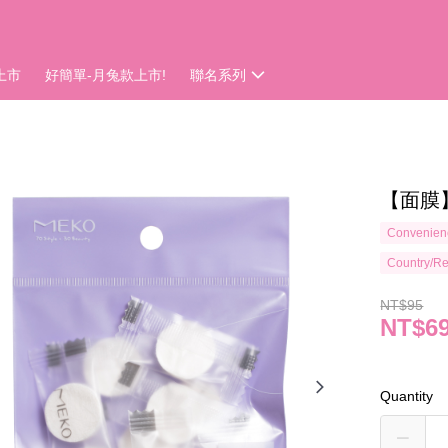
上市
好簡單-月兔款上市!
聯名系列
【面膜
Convenienc
Country/Re
NT$95
NT$6
Quantity