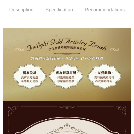
Hua Nan Commercial Bank
Chang Hwa Commercial Bank
Description
Specification
Recommendations
LINE Pay
The Shanghai Commercial &
Taipei Fubon Commercial Bank
Savings Bank
Apple Pay
Cathay United Bank
Mega International Commercial
Bank
JKOPAY
Taiwan Business Bank
Taichung Commercial Bank
HSBC Bank (Taiwan) Limited
Hwatai Bank
Easy Wallet
Union Bank of Taiwan
Far Eastern International Bank
Yuanta Commercial Bank
Bank SinoPac
AFTEE
E.SUN Commercial Bank
DBS Bank
More info
Taishin International Bank
CTBC Bank
【About "AFTEE Buy Now Pay Later"】
ATM Transfer
Taiwan Rakuten Card, Inc.
AFTEE Buy Now Pay Later is a payment method where you can "pay after
receiving the goods." It makes your shopping experience simple,
convenient, and secure!
Shipping Method
Simple: No need to register as a member, bind a card, or make a deposit.
全家取貨付款
Convenient: Just provide your mobile number and complete the SMS
NT$65/order | Free shipping on orders of NT$499 or more
verification to proceed with the checkout.
Secure: You can confirm the goods/services before making the payment.
付款後全家取貨
【"AFTEE Buy Now Pay Later" Checkout Process】
NT$65/order | Free shipping on orders of NT$499 or more
Select "AFTEE Buy Now Pay Later" as the payment method during
checkout. You will be redirected to the "AFTEE Buy Now Pay Later"