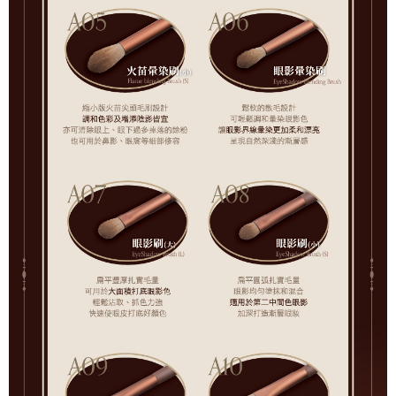
For information regarding the handling of personal data, please visit the
following URL:
https://aftee.tw/terms/#terms3
Users who are minors must obtain consent from their legal guardian or
parent before using "AFTEE Buy Now Pay Later." The company will not be
responsible for any losses incurred without proper consent.
When using "AFTEE Buy Now Pay Later," the credit limit will be
determined based on individual account conditions and subject to real-
time review by the company. If there is still an insufficient credit limit, users
may be requested to undergo identity verification based on the review
results.
Registering multiple accounts or using others' information for registration
is strictly prohibited. In case of malicious use, Net Protections Inc.
reserves the right to suspend the user's credit limit and take legal action.