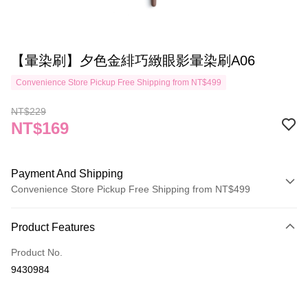
【暈染刷】夕色金緋巧緻眼影暈染刷A06
Convenience Store Pickup Free Shipping from NT$499
NT$229
NT$169
Payment And Shipping
Convenience Store Pickup Free Shipping from NT$499
Payment Method
Product Features
Credit Card (Full Payment)
Product No.
Credit Card Installments
9430984
0% for 3 months
NT$56
/month
21 Banks
Taiwan Cooperative Bank
First Commercial Bank
Convenience Store Pickup and Pay