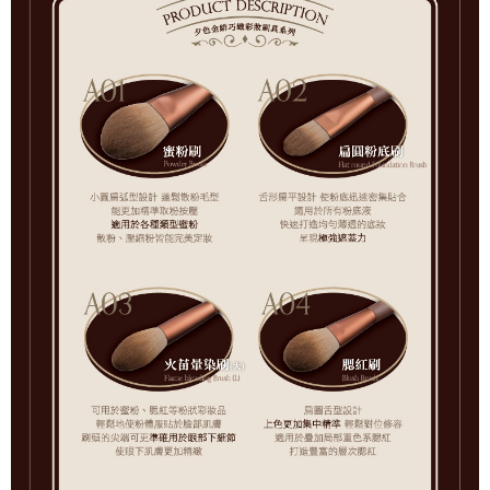
7-11取貨付款
checkout page. Complete the SMS verification and confirm the amount to
NT$65/order | Free shipping on orders of NT$499 or more
finalize the payment.
Within a few days of order placement, you will receive a payment
付款後7-11取貨
notification SMS.
Within 14 days of receiving the payment notification SMS, click on the link
NT$65/order | Free shipping on orders of NT$499 or more
provided in the message. You can make the payment through various
methods, including convenience stores, ATMs, online banking, etc. Once
宅配
the payment is made, the transaction is considered complete.
NT$85/order | Free shipping on orders of NT$499 or more
※ Please note: You don't need to make the payment immediately upon
completing the checkout process. However, if you wish to cancel the
離島-宅配
order, please contact the store where you made the purchase. Orders
canceled without the store's consent will still be considered valid, and you
NT$120/order | Free shipping on orders of NT$499 or more
will be required to settle the payment through AFTEE Buy Now Pay Later.
※ The status of the transaction and payment should be based on the
information displayed on the "AFTEE Buy Now Pay Later" checkout page.
If you have any questions regarding the payment status or refund
requests after payment, please contact the "AFTEE Buy Now Pay Later
Customer Support Center" at
https://netprotections.freshdesk.com/support/home
【Important Notes】
When using the "AFTEE Buy Now Pay Later" service provided by Net
Protections Inc., you may need to provide personal information within the
necessary scope of this service. Additionally, the rights of payment claims
related to the transaction will be transferred to Net Protections Inc.