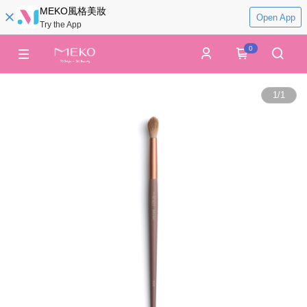
MEKO風格美妝
Open App
Try the App
0
1
/
1