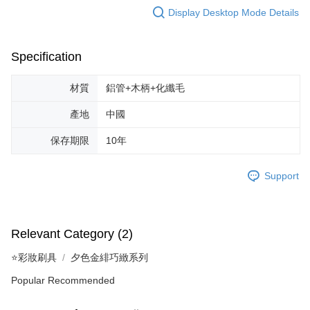
Display Desktop Mode Details
Specification
材質
鋁管+木柄+化纖毛
產地
中國
保存期限
10年
Support
Relevant Category (2)
⭐彩妝刷具
夕色金緋巧緻系列
Popular Recommended