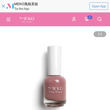
MEKO風格美妝
Open App
Try the App
0
1
/
1