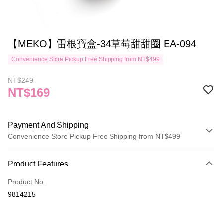
【MEKO】雷根寶盒-34草莓甜甜圈 EA-094
Convenience Store Pickup Free Shipping from NT$499
NT$249
NT$169
Payment And Shipping
Convenience Store Pickup Free Shipping from NT$499
Payment Method
Product Features
Credit Card (Full Payment)
Product No.
Credit Card Installments
9814215
0% for 3 months
NT$56
/month
21 Banks
Taiwan Cooperative Bank
First Commercial Bank
Convenience Store Pickup and Pay