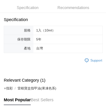
Hua Nan Commercial Bank
Chang Hwa Commercial Bank
Specification
Recommendations
LINE Pay
The Shanghai Commercial &
Taipei Fubon Commercial Bank
Savings Bank
Apple Pay
Cathay United Bank
Mega International Commercial
Specification
Bank
JKOPAY
Taiwan Business Bank
Taichung Commercial Bank
規格
1入（10ml）
HSBC Bank (Taiwan) Limited
Hwatai Bank
Easy Wallet
Union Bank of Taiwan
Far Eastern International Bank
保存期限
5年
Yuanta Commercial Bank
Bank SinoPac
AFTEE
E.SUN Commercial Bank
DBS Bank
產地
台灣
More info
Taishin International Bank
CTBC Bank
【About "AFTEE Buy Now Pay Later"】
ATM Transfer
Taiwan Rakuten Card, Inc.
AFTEE Buy Now Pay Later is a payment method where you can "pay after
Support
receiving the goods." It makes your shopping experience simple,
convenient, and secure!
Shipping Method
Simple: No need to register as a member, bind a card, or make a deposit.
全家取貨付款
Relevant Category (1)
Convenient: Just provide your mobile number and complete the SMS
NT$65/order | Free shipping on orders of NT$499 or more
verification to proceed with the checkout.
⭐指彩
雷根寶盒指甲油(果凍色系)
Secure: You can confirm the goods/services before making the payment.
付款後全家取貨
【"AFTEE Buy Now Pay Later" Checkout Process】
NT$65/order | Free shipping on orders of NT$499 or more
Most Popular
Best Sellers
Select "AFTEE Buy Now Pay Later" as the payment method during
checkout. You will be redirected to the "AFTEE Buy Now Pay Later"